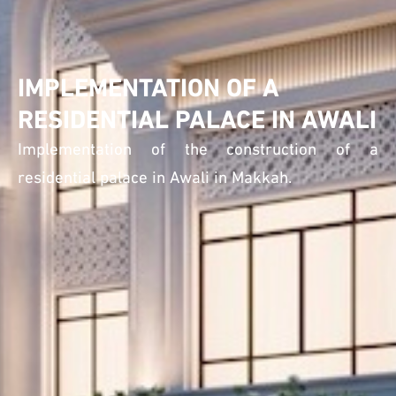
IMPLEMENTATION OF A
RESIDENTIAL PALACE IN AWALI
Implementation of the construction of a
residential palace in Awali in Makkah.